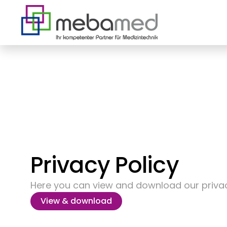
Privacy Policy
Here you can view and download our privac
View & download