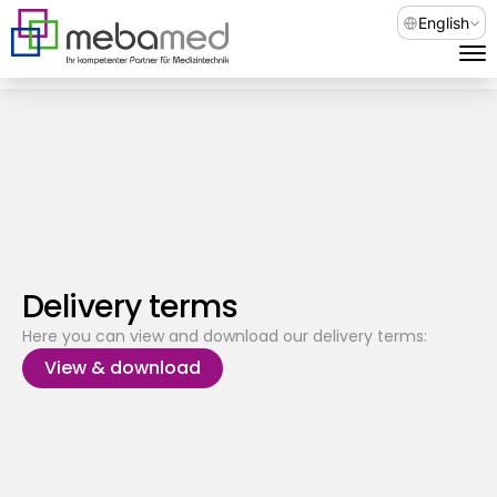
Select Languag
English
Delivery terms
Here you can view and download our delivery terms:
View & download