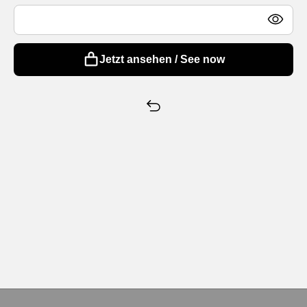
Jetzt ansehen / See now