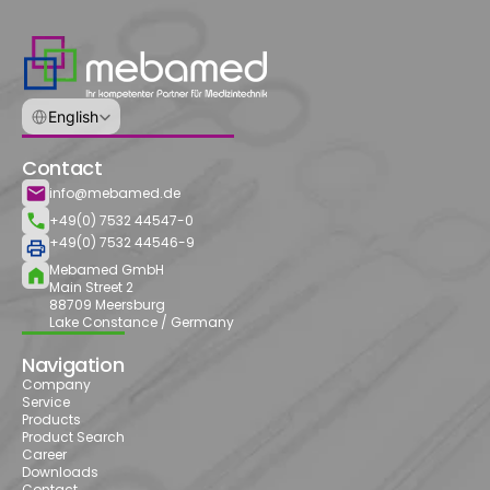
Select Language
English
Contact
info@mebamed.de
+49(0) 7532 44547-0
+49(0) 7532 44546-9
Mebamed GmbH
Main Street 2
88709 Meersburg
Lake Constance / Germany
Navigation
Company
Service
Products
Product Search
Career
Downloads
Contact