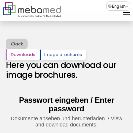
Select Languag
English
Back
Downloads
Image brochures
Here you can download our 
image brochures.
Passwort eingeben / Enter
password
Dokumente ansehen und herunterladen. / View
and download documents.