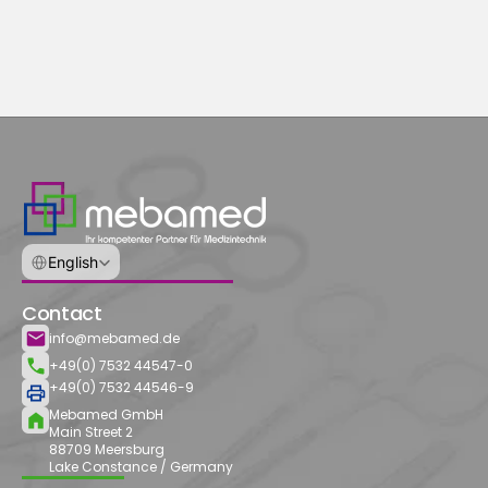
Select Language
English
Contact
info@mebamed.de
+49(0) 7532 44547-0
+49(0) 7532 44546-9
Mebamed GmbH
Main Street 2
88709 Meersburg
Lake Constance / Germany