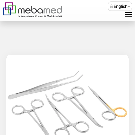
Select Languag
English