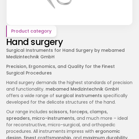
Product category
Hand surgery
Surgical Instruments for Hand Surgery by mebamed 
Medizintechnik GmbH
Precision, Ergonomics, and Quality for the Finest 
Surgical Procedures
Hand surgery demands the highest standards of precision 
and functionality. 
mebamed Medizintechnik GmbH
offers a wide range of 
surgical instruments
 specifically 
developed for the delicate structures of the hand.
Our range includes 
scissors, forceps, clamps, 
spreaders, micro-instruments
, and much more – ideal 
for reconstructive, micro-surgical, and orthopedic 
procedures. All instruments impress with 
ergonomic 
design
, 
finest craftsmanship
, and 
maximum durability
.