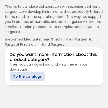
Thanks to our close collaboration with experienced hand 
surgeons, we develop instruments that are ideally tailored 
to the needs in the operating room. This way, we support 
you in precise, atraumatic, and safe surgeries – from the 
smallest tendon procedures to complex reconstruction 
surgeries.
mebamed Medizintechnik GmbH – Your Partner for 
Surgical Precision in Hand Surgery.
Do you want more information about this 
product category?
Then you can download and view these in our 
downloads.
To the catalogs